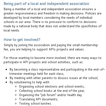
Being part of a local and independent association
Being a member of a local and independent association ensures a
greater responsiveness and freedom in making decisions. Policies are
developed by local members considering the needs of individual
schools in our area. There is no pressure to conform to decisions
made by a national body that does not understand the specificities of
local needs.
How to get involved?
Simply by joining the association and paying the small membership
fee, you are helping to support APIs projects and values.
For those wanting to become more involved, there are many ways to
participate in API projects and school activities, such as:
By becoming a class representative and participating in the end-of-
trimester meetings held for each class,
By meeting with other parents to discuss issues at the school,
By volunteering to help with:
Organizing school elections and school events,
Collecting school books at the end of the year,
Organizing the “job forum” and/or health day
Translating API documents,
Testing school lunches.