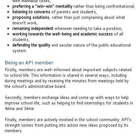
with individual cases,
preferring a "win-win" mentality
rather than being confrontational,
listening to concerns
of parents and students,
proposing solutions
, rather than just complaining about what
doesn’t work,
remaining independent
whenever needing to take a position,
working towards the well-being and academic success
of all
students,
defending the quality
and secular nature of the public educational
system.
Being an API member
Firstly, members are well-informed about important subjects related
to school life. This information is shared in several ways, including
during meetings and by receiving the minutes from meetings held by
the school’s administrative board.
Secondly, members exchange ideas and come up with ways to help
improve school life, such as helping to find internships for students in
4ème and 3ème.
Finally, members are actively involved in the school community: API’s
strength comes from putting into action new ideas proposed by its
members.