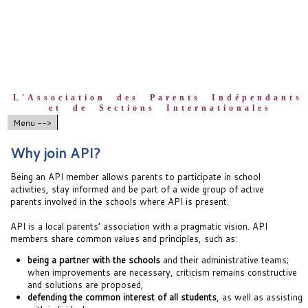
L'Association des Parents Indépendants
et de Sections Internationales
Menu -->
Why join API?
Being an API member allows parents to participate in school
activities, stay informed and be part of a wide group of active
parents involved in the schools where API is present.
API is a local parents’ association with a pragmatic vision. API
members share common values and principles, such as:
being a partner with the schools
and their administrative teams;
when improvements are necessary, criticism remains constructive
and solutions are proposed,
defending the common interest of all students
, as well as assisting